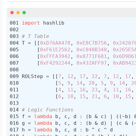
msg
 = msg + gen
64
LS(strlen * 
8
a
, b, c, d = compressMD
5
# print(hex(a), hex(b), hex(c), h
import
output
# T Table
T = [[
0xD76AA478
, 
0xE8C7B756
, 
0x24207
return
     [
0xF61E2562
, 
0xC040B340
, 
0x265E5
     [
0xFFFA3942
, 
0x8771F681
, 
0x6D9D6
     [
0xF4292244
, 
0x432AFF97
, 
0xAB942
ROLStep = [[
7
, 
12
, 
17
, 
22
, 
7
, 
12
, 
17
,
           [
5
, 
9
, 
14
, 
20
, 
5
, 
9
, 
14
, 
2
           [
4
, 
11
, 
16
, 
23
, 
4
, 
11
, 
16
,
           [
6
, 
10
, 
15
, 
21
, 
6
, 
10
, 
15
,
# Logic Functions
f = 
lambda
g = 
lambda
h = 
lambda