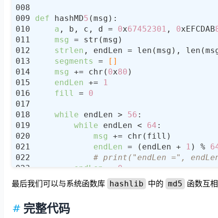
def
 hashMD
5
a
, b, c, d = 
0
x
67452301
, 
0
xEFCDAB
msg
strlen
, endLen = len(msg), len(ms
segments
 =
 []
msg
 += chr(
0
x
80
endLen
 += 
1
fill
 = 
0
while
 endLen > 
56
while
 endLen < 
64
msg
endLen
 = (endLen + 
1
) % 
6
# print("endLen =", endLe
endLen
 = 
0
最后我们可以与系统函数库
中的
函数互相
hashlib
md5
while
 endLen < 
56
msg
完整代码
endLen
 = (endLen + 
1
) % 
64