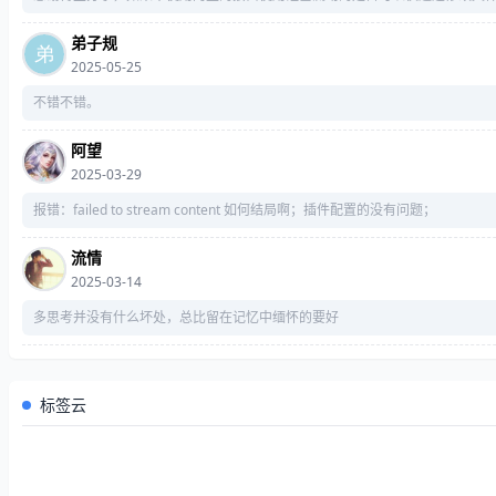
        w = [
0
] * 
16
弟子规
for
 j 
in
range
(
16
2025-05-25
            w[j] = load32L(s[
4
 * j: 
4
for
 j 
in
range
(
16
不错不错。
# print("%x"%a, "%x"%b, "
阿望
for
 j 
in
range
(
16
2025-03-29
# print("%x"%a, "%x"%b, "
报错：failed to stream content 如何结局啊；插件配置的没有问题；
for
 j 
in
range
(
16
流情
# print("%x"%a, "%x"%b, "
2025-03-14
for
 j 
in
range
(
16
多思考并没有什么坏处，总比留在记忆中缅怀的要好
# print("%x"%a, "%x"%b, "
标签云
# a, b, c, d = (a + aa) & 0xF
return