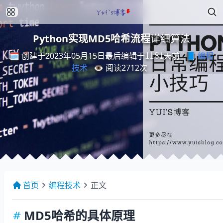
详
细
法
算
Python实现MD5哈希流程
详
细
算
法
最
后
编
天
辑
前
于
1181
🗓️ 创建于2023年05月15日
📘
编程
最
后
编
辑
于
天
前
技术
👁️ 阅读
2712
次
首页
编程技术
正文
MD5哈希的具体原理