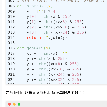
# Store 32bit Little Endian From x to
def
store32L
(
x
):
    y = [
""
] * 
4
    y[
0
] = 
chr
(x & 
255
    y[
1
] = 
chr
((x>>
8
) & 
255
    y[
2
] = 
chr
((x>>
16
) & 
255
    y[
3
] = 
chr
((x>>
24
) & 
255
return
""
def
gen64LS
(
x
):
    x, y = 
int
(x), 
""
    y += 
chr
(x & 
255
    y += 
chr
((x>>
8
) & 
255
    y += 
chr
((x>>
16
) & 
255
    y += 
chr
((x>>
24
) & 
255
    y += 
chr
((x>>
32
) & 
255
    y += 
chr
((x>>
40
) & 
255
    y += 
chr
((x>>
48
) & 
255
之后我们可以来定义每轮比特运算的总函数了：
    y += 
chr
((x>>
56
) & 
255
return