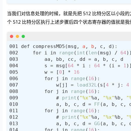
当我们对信息处理的时候，就是先把 512 比特分区以小段的方
个 512 比特分区执行上述步骤后四个状态寄存器的值就是我们
def compressMD5(msg, 
a
, 
b
    for i in 
range
(
int
(
len
(msg) / 
64
        s = msg[
64
 * i : 
64
 * (i + 
1
        w = [
0
] * 
16
        for j in 
range
(
16
            w[j] = 
load32L
(s[
4
 * j: 
4
        for j in 
range
(
16
            # 
print
(
"%x"
%a, 
"%x"
%b, 
"
            a, b, c, d = 
FF
        for j in 
range
(
16
            # 
print
(
"%x"
%a, 
"%x"
%b, 
"
            a, b, c, d = 
GG
(a, b, c, 
        for j in 
range
(
16