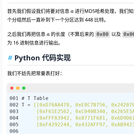
a
首先我们假设我们将要对信息
进行MD5哈希处理，我们知
个分组然后一直补到下一个分区达到 448 比特。
a
之后我们再把信息
的长度（不算后来的
以及
0x80
0x0
为 16 进制信息进行输出。
Python 代码实现
我们不妨先把常量表打好：
T = 
     [0xF4292244, 0x432AFF97, 0xAB942