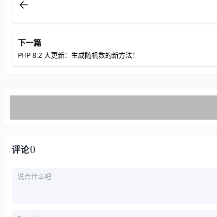
def
HH
(
a, b, c, d, M, s
):
# print("%x"%a, "%x"%b, "%x"%c, "
    a = (b + ROLs((a + h(b, c, d) + M
return
下一篇
PHP 8.2 大更新：生成随机数的新方法！
def
II
(
a, b, c, d, M, s
):
# print("%x"%a, "%x"%b, "%x"%c, "
    a = (b + ROLs((a + i(b, c, d) + M
return
# Read 32bit Litte Endian From y to x
def
load32L
(
y
):
# print(y)
0
    x = (((
ord
(y[
3
]) & 
255
) << 
24
) + 
评论
return
# Store 32bit Little Endian From x to
def
store32L
(
x
):
    y = [
""
] * 
4
    y[
0
] = 
chr
(x & 
255