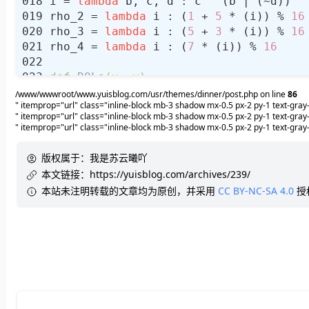
i = 
lambda
rho_2 = 
lambda
 i : (
1
 + 
5
 * (i)) % 
16
rho_3 = 
lambda
 i : (
5
 + 
3
 * (i)) % 
16
rho_4 = 
lambda
 i : (
7
 * (i)) % 
16
def
ROLs
(
x, y
):
    x, y = 
int
(x), 
int
/www/wwwroot/www.yuisblog.com/usr/themes/dinner/post.php on line
86
" itemprop="url" class="inline-block mb-3 shadow mx-0.5 px-2 py-1 text-gr
    mask1 = (
1
 << y) - 
1
" itemprop="url" class="inline-block mb-3 shadow mx-0.5 px-2 py-1 text-g
return
 ((x >> (
32
" itemprop="url" class="inline-block mb-3 shadow mx-0.5 px-2 py-1 text-g
# Compress Hash Functions
版权属于：
我是苏云曦吖
def
FF
(
a, b, c, d, M, s
):
本文链接：
https://yuisblog.com/archives/239/
# print("%x"%a, "%x"%b, "%x"%c, "
本站未注明转载的文章均为原创，并采用
CC BY-NC-SA 4.0
授
    a = (b + ROLs((a + f(b, c, d) + M
return
def
GG
(
a, b, c, d, M, s
):
# print("%x"%a, "%x"%b, "%x"%c, "
    a = (b + ROLs((a + g(b, c, d) + M
return