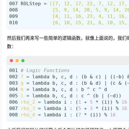
ROLStep = 
           [6, 10, 15, 21, 6, 10, 15,
然后我们再来写一些简单的逻辑函数，就像上面说的，我们每个 5
数：
# Logic Functions
f
g
h
i
rho_2
 = lambda i : (
1
 + 
5
 * (i)) % 
16
rho_3
 = lambda i : (
5
 + 
3
 * (i)) % 
16
rho_4
 = lambda i : (
7
 * (i)) % 
16