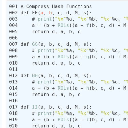
def FF(
a
, 
b
    # 
print
(
"%x"
%a, 
"%x"
%b, 
"%x"
%c, 
"
    a = (b + 
ROLs
((a + 
f
(b, c, d) + M
def 
GG
    # 
print
(
"%x"
%a, 
"%x"
%b, 
"%x"
%c, 
"
    a = (b + 
ROLs
((a + 
g
(b, c, d) + M
def 
HH
    # 
print
(
"%x"
%a, 
"%x"
%b, 
"%x"
%c, 
"
    a = (b + 
ROLs
((a + 
h
(b, c, d) + M
def 
II
    # 
print
(
"%x"
%a, 
"%x"
%b, 
"%x"
%c, 
"
    a = (b + 
ROLs
((a + 
i
(b, c, d) + M