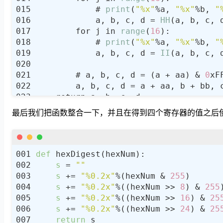
            # 
print
(
"%x"
%a, 
"%x"
%b, 
"
            a, b, c, d = 
HH
(a, b, c, 
        for j in 
range
(
16
            # 
print
(
"%x"
%a, 
"%x"
%b, 
"
            a, b, c, d = 
II
(a, b, c, 
        # a, b, c, d = (a + aa) & 
0
xF
最后我们把函数整合一下，并且在得到四个寄存器的值之后使用
def
s
 = 
""
s
 += 
"%0.2x"
%(hexNum & 
255
s
 += 
"%0.2x"
%((hexNum >> 
8
) & 
255
s
 += 
"%0.2x"
%((hexNum >> 
16
) & 
25
s
 += 
"%0.2x"
%((hexNum >> 
24
) & 
25
return