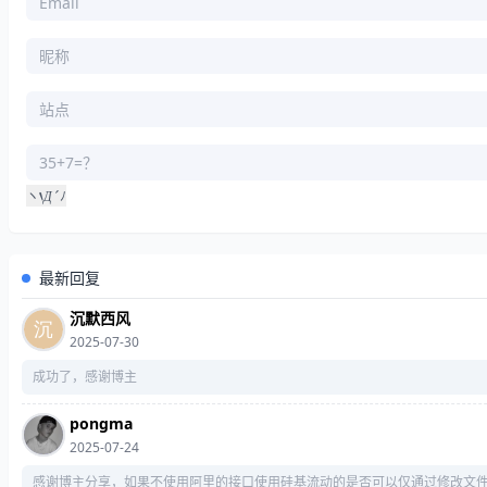
    y[
1
] = 
chr
((x>>
8
) & 
255
    y[
2
] = 
chr
((x>>
16
) & 
255
    y[
3
] = 
chr
((x>>
24
) & 
255
return
""
def
gen64LS
(
x
):
    x, y = 
int
(x), 
""
    y += 
chr
(x & 
255
‘
Д
´
ヽ
ﾉ
    y += 
chr
((x>>
8
) & 
255
Д
    y += 
chr
((x>>
16
) & 
255
    y += 
chr
((x>>
24
) & 
255
    y += 
chr
((x>>
32
) & 
255
最新回复
    y += 
chr
((x>>
40
) & 
255
沉默西风
    y += 
chr
((x>>
48
) & 
255
2025-07-30
    y += 
chr
((x>>
56
) & 
255
return
成功了，感谢博主
def
compressMD5
(
msg, a, b, c, d
):
pongma
for
 i 
in
range
(
int
(
len
(msg) / 
64
2025-07-24
感谢博主分享，如果不使用阿里的接口使用硅基流动的是否可以仅通过修改文
        s = msg[
64
 * i : 
64
 * (i + 
1