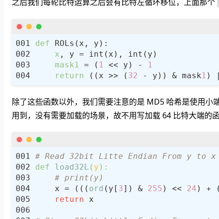
之后我们每轮比特运算之后会有比特左循环移位，上面那个
def
x
mask1
 = (
1
 << y) - 
1
return
 ((x >> (
32
 - y)) & mask
1
) 
除了这些函数以外，我们需要注意的是 MD5 哈希是使用小
用到，没有需要加载的场景，故不用写加载 64 比特大端的
# Read 32bit Litte Endian From y to x
def
load32L
(
y
):
# print(y)
    x = (((
ord
(y[
3
]) & 
255
) << 
24
) + 
return